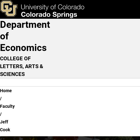
Jeff Cook
Skip to main content
ks & Tools
Apply Now
Department
Main Navigation
of
Economics
COLLEGE OF
LETTERS, ARTS &
SCIENCES
Breadcrumb
Home
Faculty
Jeff
Cook