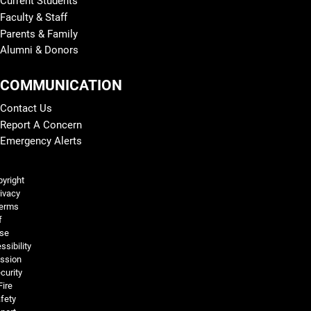
Current Students
Faculty & Staff
Parents & Family
Alumni & Donors
COMMUNICATION
Contact Us
Report A Concern
Emergency Alerts
Legal and More
yright
ivacy
erms
f
se
ssibility
ssion
curity
Fire
fety