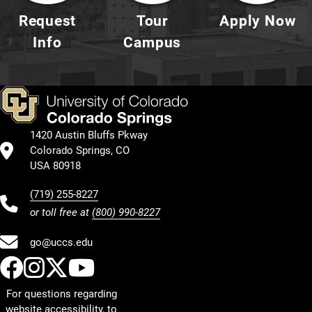
Request
Tour
Apply Now
Info
Campus
1420 Austin Bluffs Pkway
Colorado Springs, CO
USA 80918
(719) 255-8227
or toll free at
(800) 990-8227
go@uccs.edu
UCCS Facebook
UCCS Instagram
UCCS Twitter
UCCS YouTube
For questions regarding
website accessibility, to