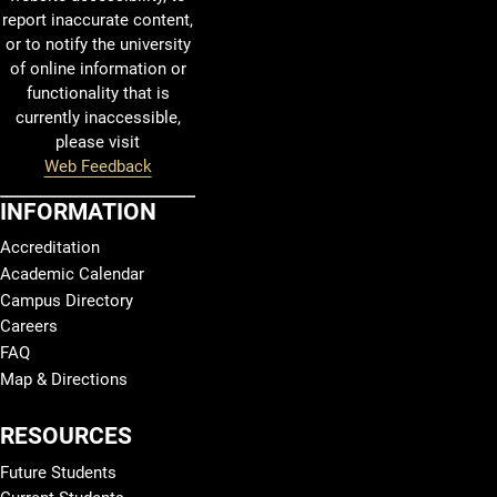
report inaccurate content,
or to notify the university
of online information or
functionality that is
currently inaccessible,
please visit
Web Feedback
INFORMATION
Accreditation
Academic Calendar
Campus Directory
Careers
FAQ
Map & Directions
RESOURCES
Future Students