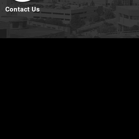
Contact Us