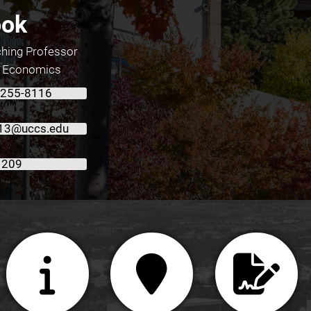
ook
ching Professor
f Economics
 255-8116
13@uccs.edu
 209