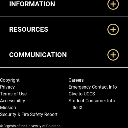
INFORMATION
RESOURCES
COMMUNICATION
Legal and More
Copyright
Careers
Privacy
Emergency Contact Info
Terms of Use
Give to UCCS
Accessibility
Student Consumer Info
Mission
Title IX
Security & Fire Safety Report
© Regents of the University of Colorado