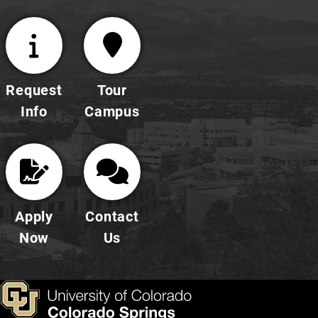
Request
Tour
Info
Campus
Apply
Contact
Now
Us