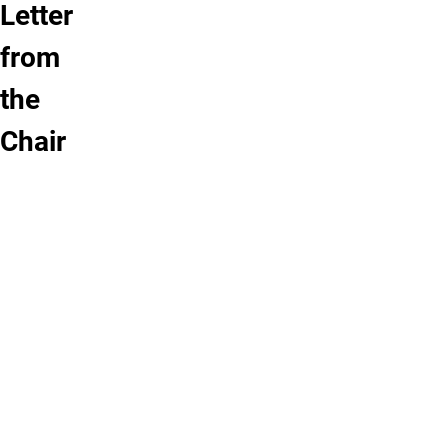
Letter
from
the
Chair