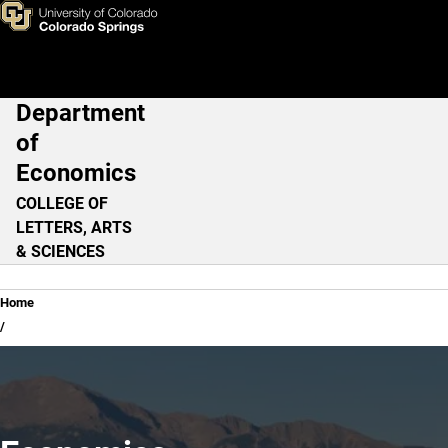
Home
Skip to main content
Department
Main Navigation
of
Economics
COLLEGE OF
LETTERS, ARTS
& SCIENCES
Breadcrumb
Home