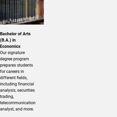
Bachelor of Arts
(B.A.) in
Economics
Our signature
degree program
prepares students
for careers in
different fields,
including financial
analysis, securities
trading,
telecommunication
analyst, and more.