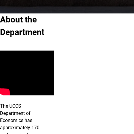
About the
Department
The UCCS
Department of
Economics has
approximately 170