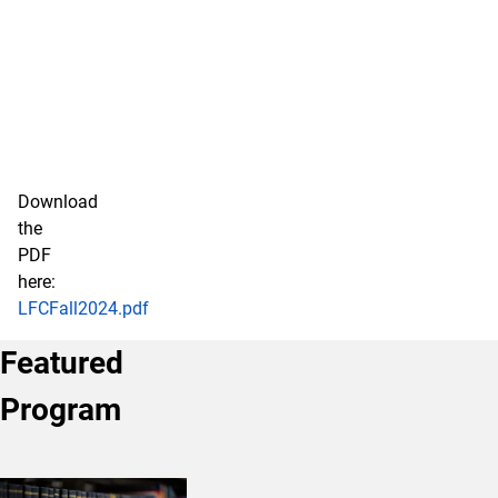
Download
the
PDF
here:
LFCFall2024.pdf
Featured
Program