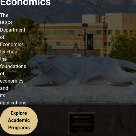
Economics
The
UCCS
Department
of
Economics
teaches
the
foundations
of
economics
and
its
applications.
Explore
Academic
Programs