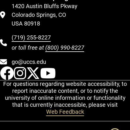
1420 Austin Bluffs Pkway
Colorado Springs, CO
USA 80918
(719) 255-8227
or toll free at
(800) 990-8227
go@uccs.edu
UCCS Facebook
UCCS Instagram
UCCS Twitter
UCCS YouT
For questions regarding website accessibility, to
report inaccurate content, or to notify the
university of online information or functionality
that is currently inaccessible, please visit
Web Feedback
Additional Links