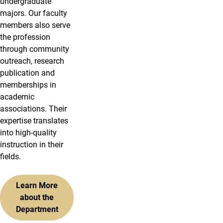
undergraduate
majors. Our faculty
members also serve
the profession
through community
outreach, research
publication and
memberships in
academic
associations. Their
expertise translates
into high-quality
instruction in their
fields.
Learn More
about the
Department