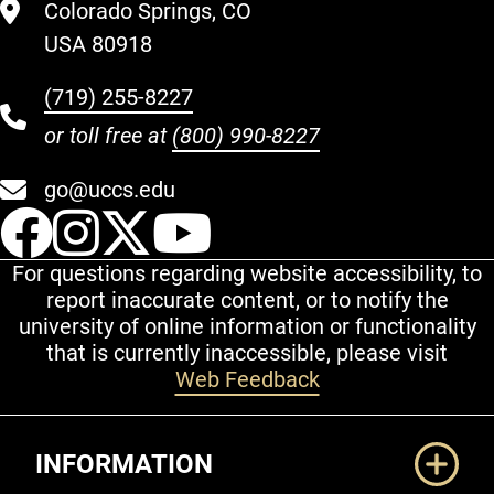
Colorado Springs, CO
USA 80918
(719) 255-8227
or toll free at
(800) 990-8227
go@uccs.edu
UCCS Facebook
UCCS Instagram
UCCS Twitter
UCCS YouT
For questions regarding website accessibility, to
report inaccurate content, or to notify the
university of online information or functionality
that is currently inaccessible, please visit
Web Feedback
Additional Links
INFORMATION