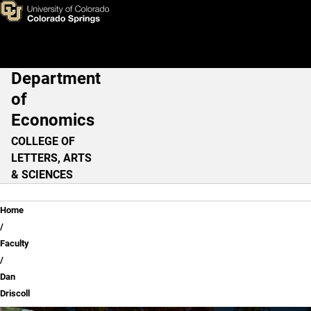
Dan Driscoll
Skip to main content
Department
Main Navigation
of
Economics
COLLEGE OF
LETTERS, ARTS
& SCIENCES
Breadcrumb
Home
Faculty
Dan
Driscoll