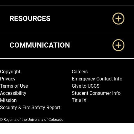
RESOURCES
COMMUNICATION
Legal and More
Copyright
Careers
Privacy
Emergency Contact Info
Terms of Use
Give to UCCS
Accessibility
Student Consumer Info
Mission
Title IX
Security & Fire Safety Report
© Regents of the University of Colorado