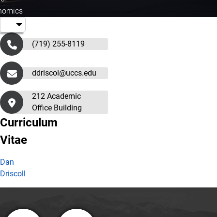
nomics
(719) 255-8119
ddriscol@uccs.edu
212 Academic
Office Building
Curriculum
Vitae
Dan
Driscoll