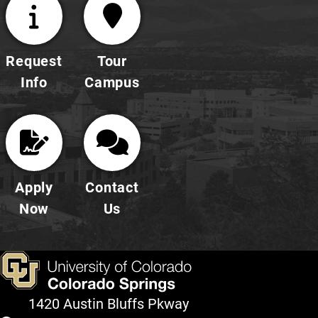
Request
Tour
Info
Campus
Apply
Contact
Now
Us
1420 Austin Bluffs Pkway