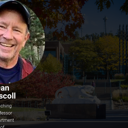
an
scoll
ching
fessor
rtment
of