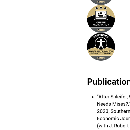
Publicatio
”After Shleifer
Needs Mises?,
2023, Souther
Economic Jour
(with J. Robert