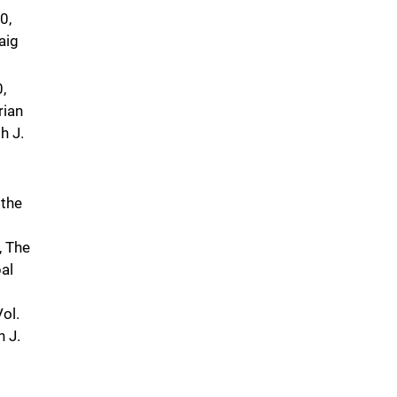
0,
aig
,
rian
h J.
 the
, The
al
ol.
h J.