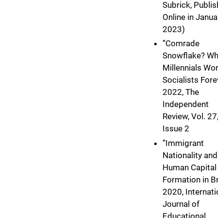
Subrick, Publi
Online in Janua
2023)
”Comrade
Snowflake? W
Millennials Won
Socialists Forev
2022, The
Independent
Review, Vol. 27
Issue 2
”Immigrant
Nationality and
Human Capital
Formation in Bra
2020, Internati
Journal of
Educational