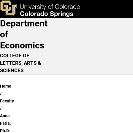
Anna Faria, Ph.D.
Skip to main content
ks & Tools
Apply Now
Department
Main Navigation
of
Economics
COLLEGE OF
LETTERS, ARTS &
SCIENCES
Breadcrumb
Home
Faculty
Anna
Faria,
Ph.D.