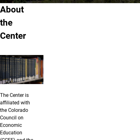
About
the
Center
The Center is
affiliated with
the Colorado
Council on
Economic
Education