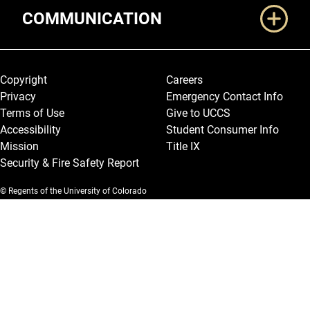
COMMUNICATION
Legal and More
Copyright
Careers
Privacy
Emergency Contact Info
Terms of Use
Give to UCCS
Accessibility
Student Consumer Info
Mission
Title IX
Security & Fire Safety Report
© Regents of the University of Colorado