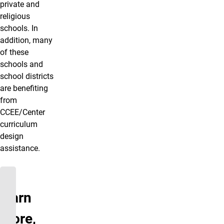
private and
religious
schools. In
addition, many
of these
schools and
school districts
are benefiting
from
CCEE/Center
curriculum
design
assistance.
To
learn
more,