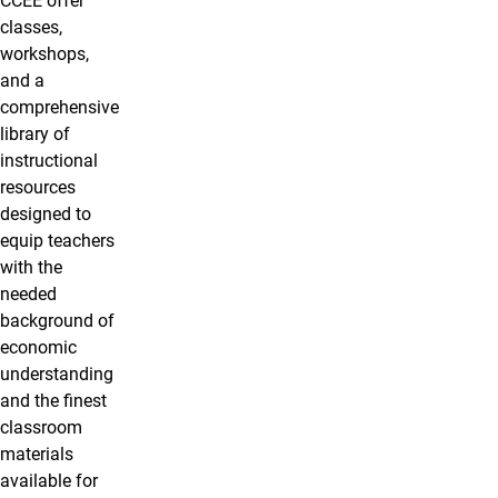
CCEE offer
classes,
workshops,
and a
comprehensive
library of
instructional
resources
designed to
equip teachers
with the
needed
background of
economic
understanding
and the finest
classroom
materials
available for