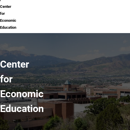
Center
for
Economic
Education
Center
for
Economic
Education