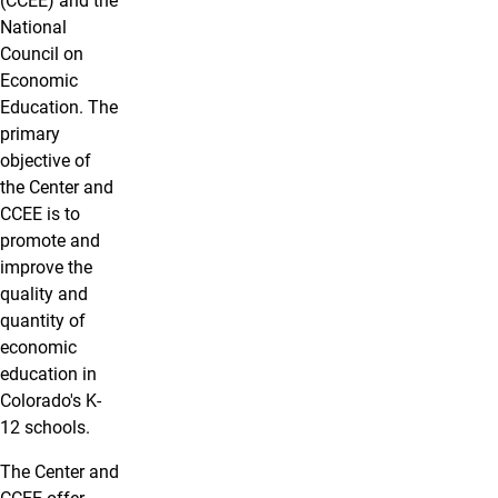
(CCEE) and the
National
Council on
Economic
Education. The
primary
objective of
the Center and
CCEE is to
promote and
improve the
quality and
quantity of
economic
education in
Colorado's K-
12 schools.
The Center and