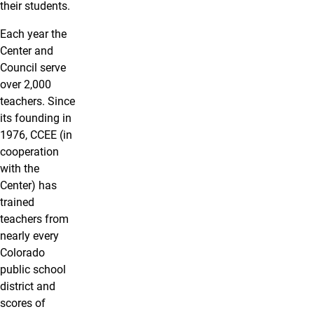
their students.
Each year the
Center and
Council serve
over 2,000
teachers. Since
its founding in
1976, CCEE (in
cooperation
with the
Center) has
trained
teachers from
nearly every
Colorado
public school
district and
scores of