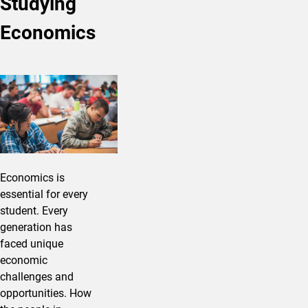
Studying
Economics
Economics is
essential for every
student. Every
generation has
faced unique
economic
challenges and
opportunities. How