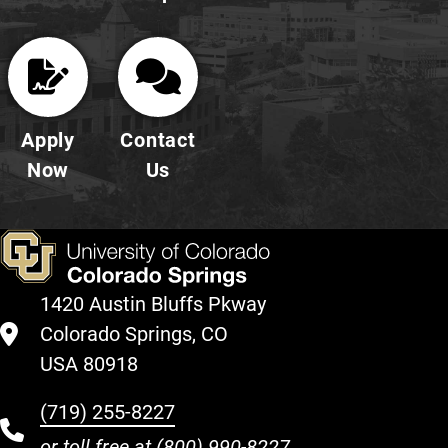
Apply
Contact
Now
Us
1420 Austin Bluffs Pkway
Colorado Springs, CO
USA 80918
(719) 255-8227
or toll free at
(800) 990-8227