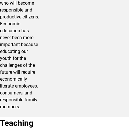
who will become
responsible and
productive citizens.
Economic
education has
never been more
important because
educating our
youth for the
challenges of the
future will require
economically
literate employees,
consumers, and
responsible family
members.
Teaching