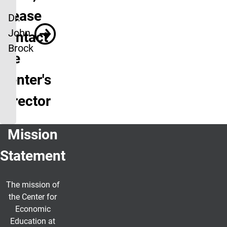
please
Dr.
John
contact
Brock
the
Center's
Director
Mission
Statement
The mission of
the Center for
Economic
Education at