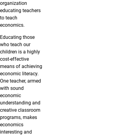
organization
educating teachers
to teach
economics.
Educating those
who teach our
children is a highly
cost-effective
means of achieving
economic literacy.
One teacher, armed
with sound
economic
understanding and
creative classroom
programs, makes
economics
interesting and