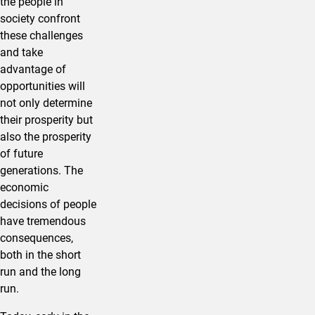
the people in
society confront
these challenges
and take
advantage of
opportunities will
not only determine
their prosperity but
also the prosperity
of future
generations. The
economic
decisions of people
have tremendous
consequences,
both in the short
run and the long
run.