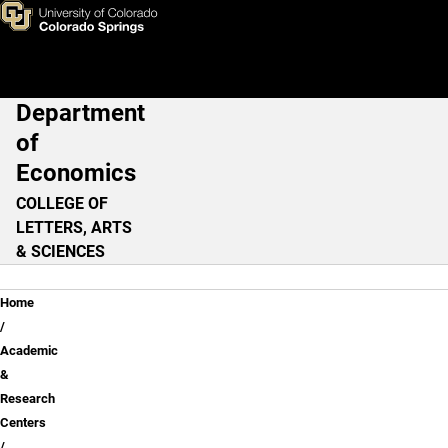
Center for Economic Educati
Skip to main content
Department
Main Navigation
of
Economics
COLLEGE OF
LETTERS, ARTS
& SCIENCES
Breadcrumb
Home
Academic
&
Research
Centers