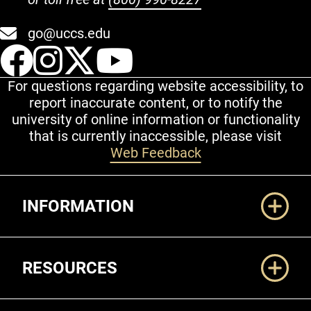
go@uccs.edu
UCCS Facebook
UCCS Instagram
UCCS Twitter
UCCS YouT
For questions regarding website accessibility, to
report inaccurate content, or to notify the
university of online information or functionality
that is currently inaccessible, please visit
Web Feedback
Additional Links
INFORMATION
RESOURCES