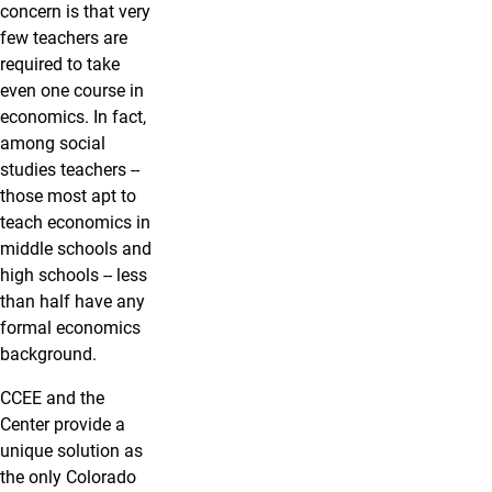
concern is that very
few teachers are
required to take
even one course in
economics. In fact,
among social
studies teachers --
those most apt to
teach economics in
middle schools and
high schools -- less
than half have any
formal economics
background.
CCEE and the
Center provide a
unique solution as
the only Colorado