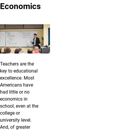
Economics
Teachers are the
key to educational
excellence. Most
Americans have
had little or no
economics in
school, even at the
college or
university level.
And, of greater