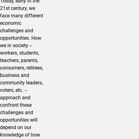
Today, early in the
21st century, we
face many different
economic
challenges and
opportunities. How
we in society --
workers, students,
teachers, parents,
consumers, retirees,
business and
community leaders,
voters, etc. --
approach and
confront these
challenges and
opportunities will
depend on our
knowledge of how