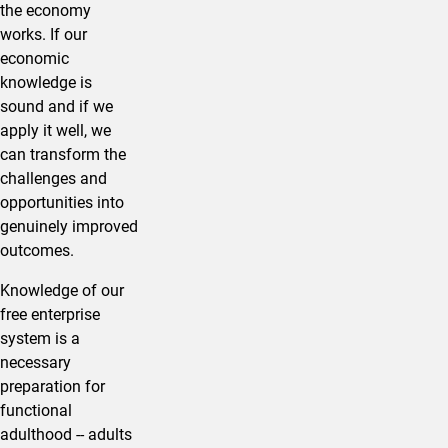
the economy
works. If our
economic
knowledge is
sound and if we
apply it well, we
can transform the
challenges and
opportunities into
genuinely improved
outcomes.
Knowledge of our
free enterprise
system is a
necessary
preparation for
functional
adulthood -- adults