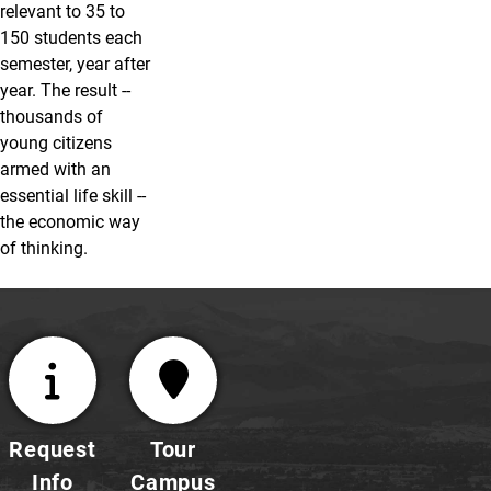
relevant to 35 to
150 students each
semester, year after
year. The result --
thousands of
young citizens
armed with an
essential life skill --
the economic way
of thinking.
Request
Tour
Info
Campus