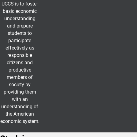
UCCS is to foster
basic economic
understanding
and prepare
students to
participate
effectively as
responsible
citizens and
productive
members of
society by
providing them
with an
understanding of
the American
economic system.